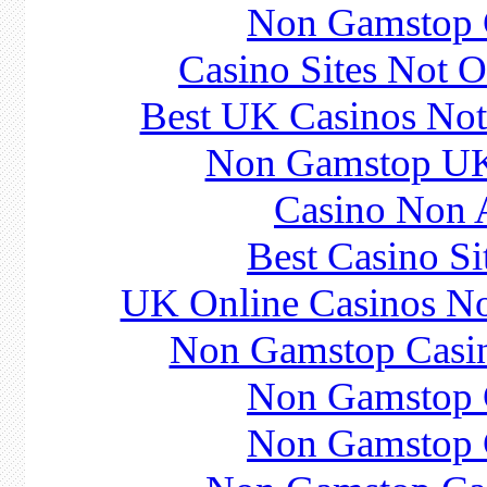
Non Gamstop 
Casino Sites Not 
Best UK Casinos No
Non Gamstop UK
Casino Non
Best Casino S
UK Online Casinos N
Non Gamstop Casin
Non Gamstop 
Non Gamstop 