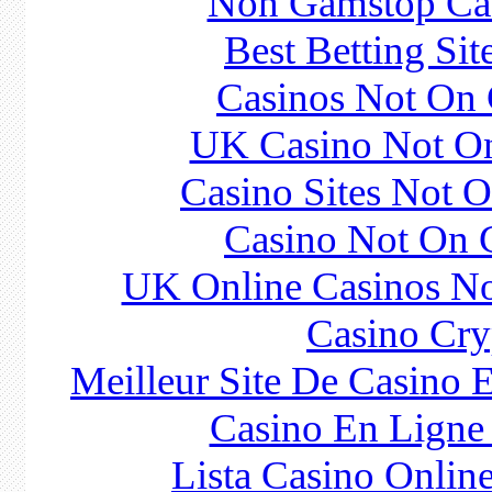
Non Gamstop Ca
Best Betting Sit
Casinos Not On
UK Casino Not O
Casino Sites Not 
Casino Not On 
UK Online Casinos N
Casino Cry
Meilleur Site De Casino 
Casino En Ligne
Lista Casino Onli