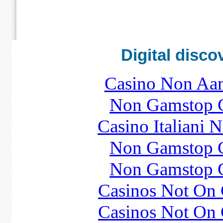
Digital disco
Casino Non Aa
Non Gamstop 
Casino Italiani
Non Gamstop 
Non Gamstop 
Casinos Not On
Casinos Not On