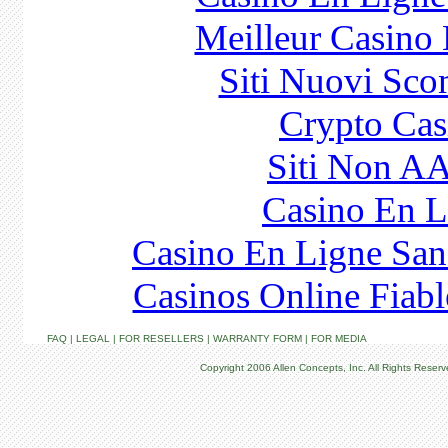
Meilleur Casino
Siti Nuovi Sc
Crypto Cas
Siti Non 
Casino En L
Casino En Ligne Sans
Casinos Online Fiab
FAQ
|
LEGAL
|
FOR RESELLERS
|
WARRANTY FORM
|
FOR MEDIA
Copyright 2006 Allen Concepts, Inc. All Rights Reser