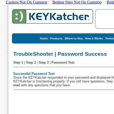
Casinos Not On Gamstop
Betting Sites Not On Gamstop
Bett
Home
|
Products
|
Where to Buy
|
How It Works
|
Testim
TroubleShooter | Password Success
Step 1
|
Step 2
|
Step 3
|
Password Test
Successful Password Test
Since the KEYKatcher responded to your password and displayed the 
KEYKatcher is functioning properly. If you still have questions, th
mail
with any questions that you have.