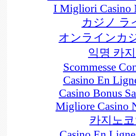
I Migliori Casin
カジノ ラ
オンラインカジ
익명 카
Scommesse Con
Casino En Lign
Casino Bonus Sa
Migliore Casino
카지노코
Casino En Ligne