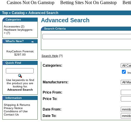
Casinos Not On Gamstop
Betting Sites Not On Gamstop
Bett
Top
»
Catalog
»
Advanced Search
Advanced Search
Categories
Accessories
(2)
Search Criteria
Hardware keyloggers-
>
(7)
What's New?
KeyCarbon Forensic
$297.00
Search Help
[?]
Quick Find
Categories:
In
Use keywords to find
Manufacturers:
the product you are
looking for.
Advanced Search
Price From:
Information
Price To:
Shipping & Returns
Privacy Notice
Date From:
Conditions of Use
Contact Us
Date To: