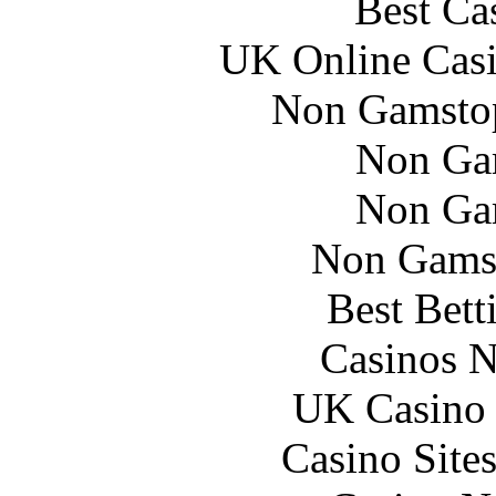
Best Ca
UK Online Cas
Non Gamstop
Non Ga
Non Ga
Non Gams
Best Bett
Casinos 
UK Casino
Casino Site