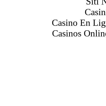
Siti
Casin
Casino En Lig
Casinos Onlin