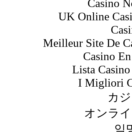
Casino N
UK Online Cas
Casi
Meilleur Site De 
Casino En
Lista Casin
I Migliori
カジ
オンライ
익