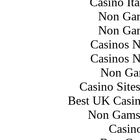
Casino It
Non Gam
Non Gam
Casinos 
Casinos 
Non Ga
Casino Site
Best UK Casi
Non Gams
Casin