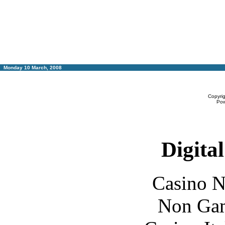
Monday 10 March, 2008
Copyri
Po
Digital
Casino 
Non Gam