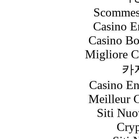
Scommes
Casino E
Casino Bo
Migliore 
카
Casino En
Meilleur 
Siti Nu
Cryp